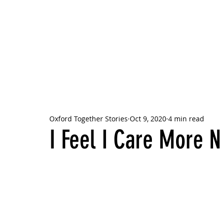
OXFORD
TOGETHER
STORIES
Oxford Together Stories
Oct 9, 2020
4 min read
I Feel I Care More 