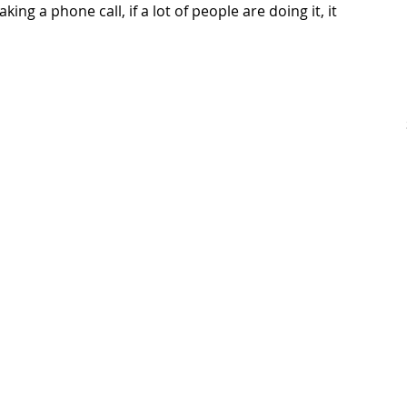
making a phone call, if a lot of people are doing it, it 