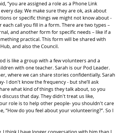
d, “you are assigned a role as a Phone Link 
n every day. We make sure they are ok, ask about 
ptions or specific things we might not know about - 
 each call you fill in a form. There are two types – 
rnal, and another form for specific needs – like if a 
ething practical. This form will be shared with 
Hub, and also the Council. 
od is like a group with a few volunteers and a 
hildren with one teacher. Sarah is our Pod Leader. 
, where we can share stories confidentially. Sarah 
 I don't know the frequency - but she’ll ask 
share what kind of things they talk about, so you 
 discuss that day. They didn't treat us like, 
ur role is to help other people- you shouldn't care 
e, “How do you feel about your volunteering?”. So I 
 I think I have longer conversation with him than I 