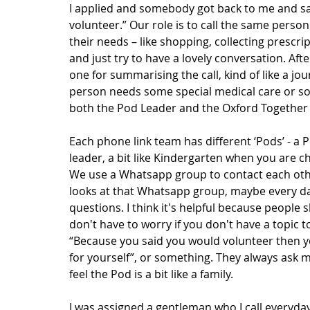
I applied and somebody got back to me and sai
volunteer.” Our role is to call the same perso
their needs – like shopping, collecting prescri
and just try to have a lovely conversation. After
one for summarising the call, kind of like a jou
person needs some special medical care or som
both the Pod Leader and the Oxford Together 
Each phone link team has different ‘Pods’ - a P
leader, a bit like Kindergarten when you are c
We use a Whatsapp group to contact each other
looks at that Whatsapp group, maybe every day-
questions. I think it's helpful because people 
don't have to worry if you don't have a topic to
“Because you said you would volunteer then yo
for yourself”, or something. They always ask m
feel the Pod is a bit like a family.
I was assigned a gentleman who I call everyday.