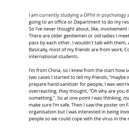
I am currently studying a DPhil in psychology 
going to an office or Department to do my rese
So I’ve never thought about, like, involvement
There are older gentlemen or old ladies I mee
pass by each other, I wouldn't talk with them, 
Basically, most of my friends are from work, C
international students.
I’m from China, so I knew from the start how 
two cases I started to tell my friends, “maybe w
prepare hand-sanitizer for people, I was worri
overreacting, they thought, “Oh why are you do
something,”. So at one point I was thinking, may
make sure I’m safe. Then I saw the poster on F
organisation but I was interested in being in
people so we could cope with the virus in the r