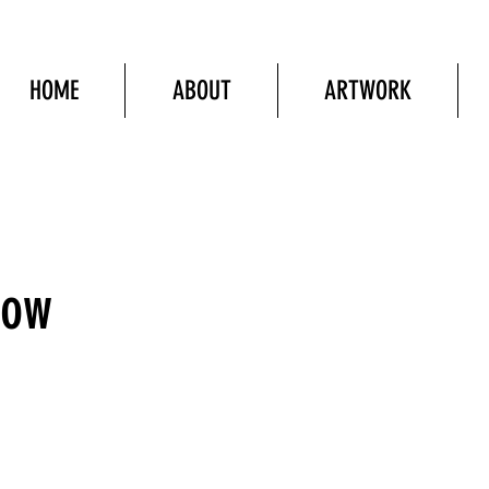
HOME
ABOUT
ARTWORK
Now