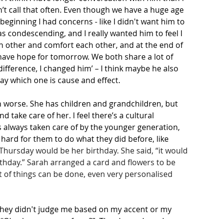
’t call that often. Even though we have a huge age 
eginning I had concerns - like I didn't want him to 
was condescending, and I really wanted him to feel I 
ach other and comfort each other, and at the end of 
e have hope for tomorrow. We both share a lot of 
difference, I changed him’ – I think maybe he also 
say which one is cause and effect.
h worse. She has children and grandchildren, but 
 take care of her. I feel there’s a cultural 
is always taken care of by the younger generation, 
 hard for them to do what they did before, like 
Thursday would be her birthday. She said, “it would 
irthday.” Sarah arranged a card and flowers to be 
ot of things can be done, even very personalised 
. They didn't judge me based on my accent or my 