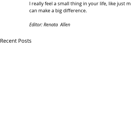
I really feel a small thing in your life, like just 
can make a big difference.  
Editor: Renata  Allen 
Recent Posts