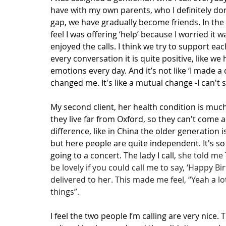
have with my own parents, who I definitely don
gap, we have gradually become friends. In the b
feel I was offering ‘help’ because I worried it 
enjoyed the calls. I think we try to support e
every conversation it is quite positive, like w
emotions every day. And it’s not like ‘I made a 
changed me. It's like a mutual change -I can't 
My second client, her health condition is muc
they live far from Oxford, so they can't come and
difference, like in China the older generation 
but here people are quite independent. It's so
going to a concert. The lady I call, 
she told me 
be lovely if you could call me to say, ‘Happy B
delivered to her. This made me feel, “Yeah a l
things”.
I feel the two people I’m calling are very nice