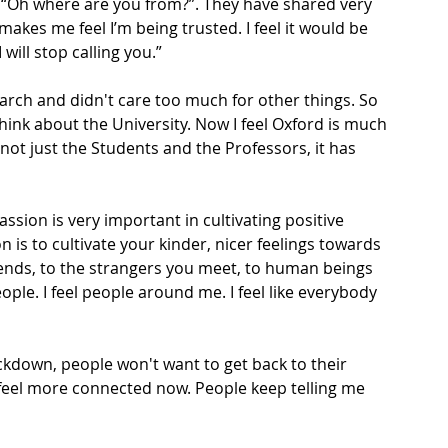
, “Oh where are you from?”. They have shared very 
 makes me feel I’m being trusted. I feel it would be 
will stop calling you.”
arch and didn't care too much for other things. So 
hink about the University. Now I feel Oxford is much 
not just the Students and the Professors, it has 
sion is very important in cultivating positive 
s to cultivate your kinder, nicer feelings towards 
ends, to the strangers you meet, to human beings 
eople. I feel people around me. I feel like everybody 
ockdown, people won't want to get back to their 
 feel more connected now. People keep telling me 