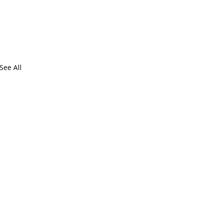
See All