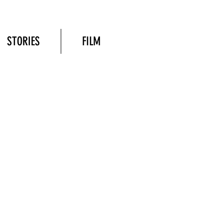
STORIES
FILM