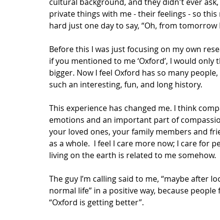
cultural background, and they didn't ever ask
private things with me - their feelings - so this
hard just one day to say, “Oh, from tomorrow I 
Before this I was just focusing on my own rese
if you mentioned to me ‘Oxford’, I would only t
bigger. Now I feel Oxford has so many people, 
such an interesting, fun, and long history.
This experience has changed me. I think compas
emotions and an important part of compassion i
your loved ones, your family members and fri
as a whole.  I feel I care more now; I care for p
living on the earth is related to me somehow. 
The guy I’m calling said to me, “maybe after l
normal life” in a positive way, because people
“Oxford is getting better”.