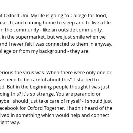
at Oxford Uni.
 My life is going to College for food, 
arch, and coming home to sleep and to live a life. 
 in the community - like an outside community. 
t in the supermarket, but we just smile when we 
and I never felt I was connected to them in anyway. 
ollege or from my background - they are 
serious the virus was. When there were only one or 
e need to be careful about this”. I started to 
ed. But in the beginning people thought I was just 
ing this? It's so strange. You are paranoid or 
be I should just take care of myself - I should just 
acebook for Oxford Together. I hadn't heard of the 
volved in something which would help and connect 
ight way. 