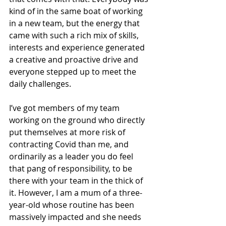
kind of in the same boat of working 
in a new team, but the energy that 
came with such a rich mix of skills, 
interests and experience generated 
a creative and proactive drive and 
everyone stepped up to meet the 
daily challenges.
I’ve got members of my team 
working on the ground who directly 
put themselves at more risk of 
contracting Covid than me, and 
ordinarily as a leader you do feel 
that pang of responsibility, to be 
there with your team in the thick of 
it. However, I am a mum of a three-
year-old whose routine has been 
massively impacted and she needs 