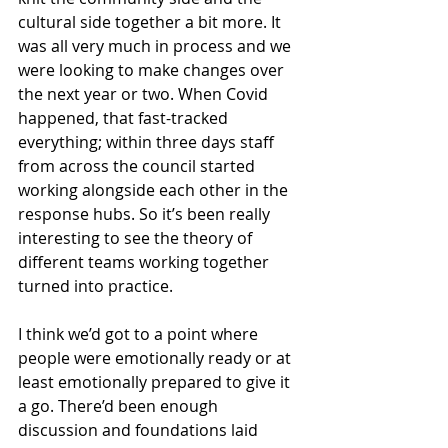
cultural side together a bit more. It 
was all very much in process and we 
were looking to make changes over 
the next year or two. When Covid 
happened, that fast-tracked 
everything; within three days staff 
from across the council started 
working alongside each other in the 
response hubs. So it’s been really 
interesting to see the theory of 
different teams working together 
turned into practice.
I think we’d got to a point where 
people were emotionally ready or at 
least emotionally prepared to give it 
a go. There’d been enough 
discussion and foundations laid 