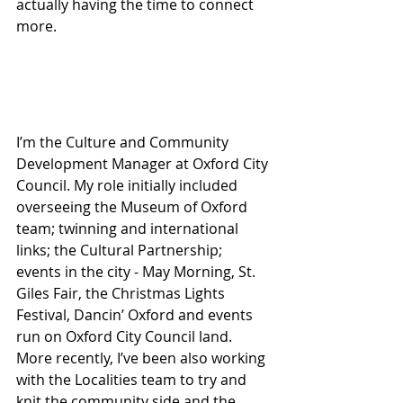
actually having the time to connect 
more.
I’m the Culture and Community 
Development Manager at Oxford City 
Council. My role initially included 
overseeing the Museum of Oxford 
team; twinning and international 
links; the Cultural Partnership; 
events in the city - May Morning, St. 
Giles Fair, the Christmas Lights 
Festival, Dancin’ Oxford and events 
run on Oxford City Council land. 
More recently, I’ve been also working 
with the Localities team to try and 
knit the community side and the 