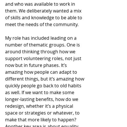
and who was available to work in 
them. We deliberately wanted a mix 
of skills and knowledge to be able to 
meet the needs of the community.
My role has included leading on a 
number of thematic groups. One is 
around thinking through how we 
support volunteering roles, not just 
now but in future phases. It’s 
amazing how people can adapt to 
different things, but it’s amazing how 
quickly people go back to old habits 
as well. If we want to make some 
longer-lasting benefits, how do we 
redesign, whether it’s a physical 
space or strategies or whatever, to 
make that more likely to happen? 
Another key area is about equality, 