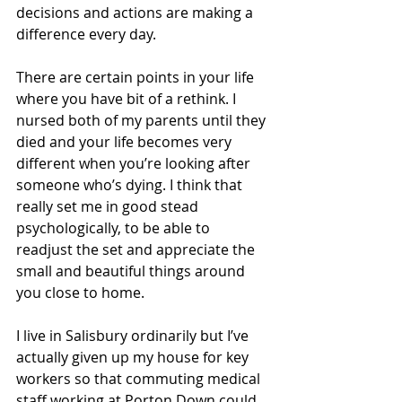
decisions and actions are making a 
difference every day.
There are certain points in your life 
where you have bit of a rethink. I 
nursed both of my parents until they 
died and your life becomes very 
different when you’re looking after 
someone who’s dying. I think that 
really set me in good stead 
psychologically, to be able to 
readjust the set and appreciate the 
small and beautiful things around 
you close to home.
I live in Salisbury ordinarily but I’ve 
actually given up my house for key 
workers so that commuting medical 
staff working at Porton Down could 