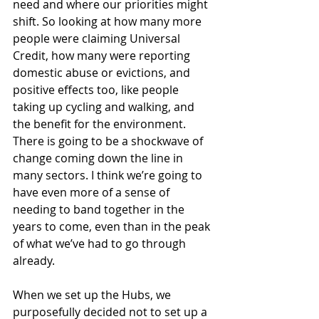
need and where our priorities might 
shift. So looking at how many more 
people were claiming Universal 
Credit, how many were reporting 
domestic abuse or evictions, and 
positive effects too, like people 
taking up cycling and walking, and 
the benefit for the environment. 
There is going to be a shockwave of 
change coming down the line in 
many sectors. I think we’re going to 
have even more of a sense of 
needing to band together in the 
years to come, even than in the peak 
of what we’ve had to go through 
already.
When we set up the Hubs, we 
purposefully decided not to set up a 