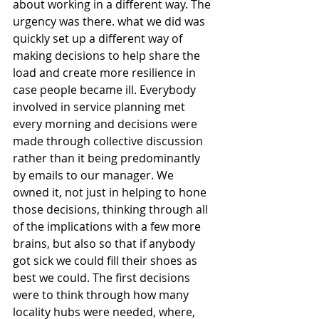
about working in a different way. The 
urgency was there. what we did was 
quickly set up a different way of 
making decisions to help share the 
load and create more resilience in 
case people became ill. Everybody 
involved in service planning met 
every morning and decisions were 
made through collective discussion 
rather than it being predominantly 
by emails to our manager. We 
owned it, not just in helping to hone 
those decisions, thinking through all 
of the implications with a few more 
brains, but also so that if anybody 
got sick we could fill their shoes as 
best we could. The first decisions 
were to think through how many 
locality hubs were needed, where, 