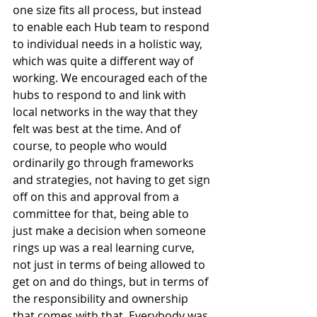
one size fits all process, but instead 
to enable each Hub team to respond 
to individual needs in a holistic way, 
which was quite a different way of 
working. We encouraged each of the 
hubs to respond to and link with 
local networks in the way that they 
felt was best at the time. And of 
course, to people who would 
ordinarily go through frameworks 
and strategies, not having to get sign 
off on this and approval from a 
committee for that, being able to 
just make a decision when someone 
rings up was a real learning curve, 
not just in terms of being allowed to 
get on and do things, but in terms of 
the responsibility and ownership 
that comes with that. Everybody was 