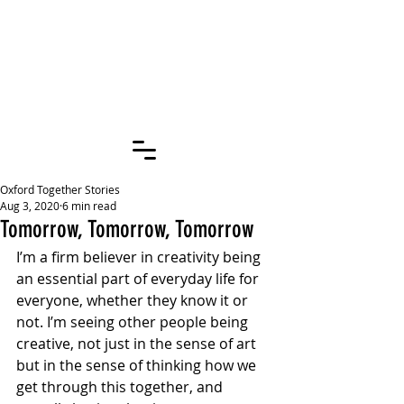
OXFORD
TOGETHER
STORIES
Oxford Together Stories
Aug 3, 2020
6 min read
Tomorrow, Tomorrow, Tomorrow
I’m a firm believer in creativity being 
an essential part of everyday life for 
everyone, whether they know it or 
not. I’m seeing other people being 
creative, not just in the sense of art 
but in the sense of thinking how we 
get through this together, and 