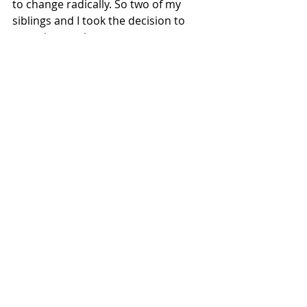
to change radically. So two of my 
siblings and I took the decision to 
move in together.
We chose the person with the 
biggest place, a smallholding in 
Devon, and a couple of days before 
the lockdown officially started we 
moved to be together. We decided 
the five children would sleep in the 
same room – dormitory style – and 
all four adults would be part of the 
whole home-schooling thing, putting 
our skills together, pitching in on a 
rota to share the cooking, cleaning 
and everything else. I was the music 
and drama teacher, among other 
things, for my nieces and nephews 
and my daughter, and we did a play 