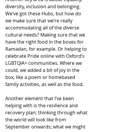
diversity, inclusion and belonging. 
We’ve got these Hubs, but how do 
we make sure that we’re really 
accommodating all of the diverse 
cultural needs? Making sure that we 
have the right food in the boxes for 
Ramadan, for example. Or helping to 
celebrate Pride online with Oxford’s 
LGBTQIA+ communities. Where we 
could, we added a bit of joy in the 
box, like a poem or homebased 
family activities, as well as the food.
Another element that I’ve been 
helping with is the resilience and 
recovery plan; thinking through what 
the world will look like from 
September onwards; what we might 