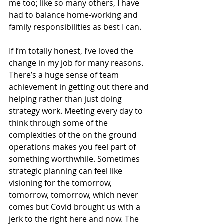
me too; like so many others, I have 
had to balance home-working and 
family responsibilities as best I can.
If I’m totally honest, I’ve loved the 
change in my job for many reasons. 
There’s a huge sense of team 
achievement in getting out there and 
helping rather than just doing 
strategy work. Meeting every day to 
think through some of the 
complexities of the on the ground 
operations makes you feel part of 
something worthwhile. Sometimes 
strategic planning can feel like 
visioning for the tomorrow, 
tomorrow, tomorrow, which never 
comes but Covid brought us with a 
jerk to the right here and now. The 