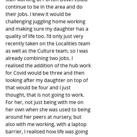
continue to be in the area and do 
their jobs. I knew it would be 
challenging juggling home working 
and making sure my daughter has a 
quality of life too. I’d only just very 
recently taken on the Localities team 
as well as the Culture team, so I was 
already combining two jobs. I 
realised the addition of the hub work 
for Covid would be three and then 
looking after my daughter on top of 
that would be four and I just 
thought, that is not going to work. 
For her, not just being with me on 
her own when she was used to being 
around her peers at nursery, but 
also with me working, with a laptop 
barrier, I realised how life was going 