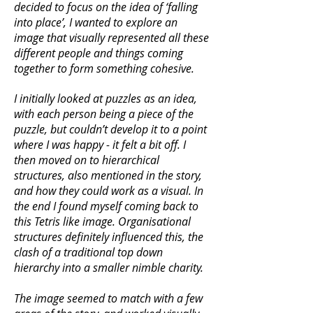
decided to focus on the idea of ‘falling
into place’, I wanted to explore an
image that visually represented all these
different people and things coming
together to form something cohesive.
I initially looked at puzzles as an idea,
with each person being a piece of the
puzzle, but couldn’t develop it to a point
where I was happy - it felt a bit off. I
then moved on to hierarchical
structures, also mentioned in the story,
and how they could work as a visual. In
the end I found myself coming back to
this Tetris like image. Organisational
structures definitely influenced this, the
clash of a traditional top down
hierarchy into a smaller nimble charity.
The image seemed to match with a few