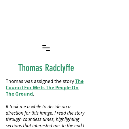
OXFORD
TOGETHER
STORIES
Thomas Radclyffe
Thomas was assigned the story
The
Council For Me Is The People On
The Ground
.
It took me a while to decide on a
direction for this image, I read the story
through countless times, highlighting
sections that interested me. In the end I