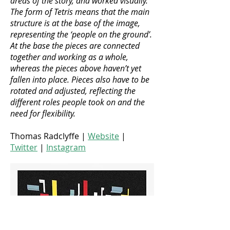
areas of the story, and worked visually.
The form of Tetris means that the main
structure is at the base of the image,
representing the ‘people on the ground’.
At the base the pieces are connected
together and working as a whole,
whereas the pieces above haven’t yet
fallen into place. Pieces also have to be
rotated and adjusted, reflecting the
different roles people took on and the
need for flexibility.
Thomas Radclyffe |
Website
|
Twitter
|
Instagram