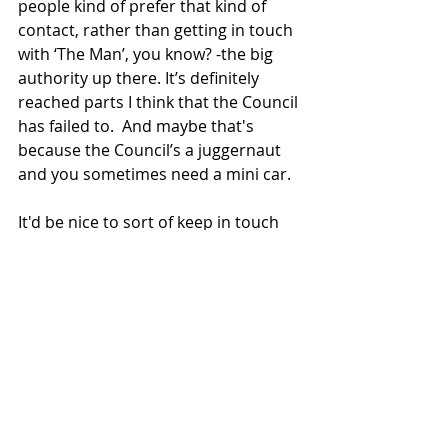
people kind of prefer that kind of 
contact, rather than getting in touch 
with ‘The Man’, you know? -the big 
authority up there. It’s definitely 
reached parts I think that the Council 
has failed to.  And maybe that's 
because the Council’s a juggernaut 
and you sometimes need a mini car. 
It'd be nice to sort of keep in touch 
after all this has gone with my four 
new friends who I haven't really 
spoken to apart from on the phone 
and waved at through the window - it 
would be nice to go out and walk in 
the sunshine with them at one point 
in the future. 
It's been good for me knowing that I 