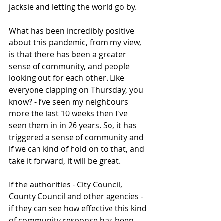
jacksie and letting the world go by.  
What has been incredibly positive 
about this pandemic, from my view, 
is that there has been a greater 
sense of community, and people 
looking out for each other. Like 
everyone clapping on Thursday, you 
know? - I’ve seen my neighbours 
more the last 10 weeks then I've 
seen them in in 26 years. So, it has 
triggered a sense of community and 
if we can kind of hold on to that, and 
take it forward, it will be great. 
If the authorities - City Council, 
County Council and other agencies - 
if they can see how effective this kind 
of community response has been, 