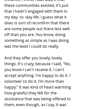
these communities existed, it’s just 
that I hadn't engaged with them in 
my day- to -day life. I guess what it 
does is sort of reconfirm that there 
are some people out there less well 
off than you are. You know, doing 
something as simple as I was doing 
was the least I could do really. 
And they offer you lovely, lovely 
things. It's crazy, because I said, “No, 
you know I can't receive it. I can't 
accept anything. I'm happy to do it. I 
volunteer to do it, I’m more than 
happy.” It was kind of heart-warming 
how grateful they felt for the 
assistance that was being offered to 
them, even though, as I say, it was 