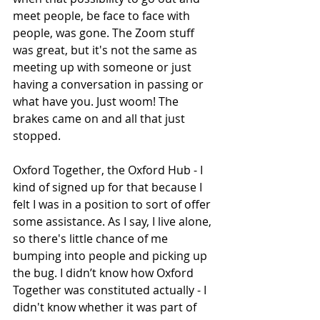
meet people, be face to face with 
people, was gone. The Zoom stuff 
was great, but it's not the same as 
meeting up with someone or just 
having a conversation in passing or 
what have you. Just woom! The 
brakes came on and all that just 
stopped. 
Oxford Together, the Oxford Hub - I 
kind of signed up for that because I 
felt I was in a position to sort of offer 
some assistance. As I say, I live alone, 
so there's little chance of me 
bumping into people and picking up 
the bug. I didn’t know how Oxford 
Together was constituted actually - I 
didn't know whether it was part of 