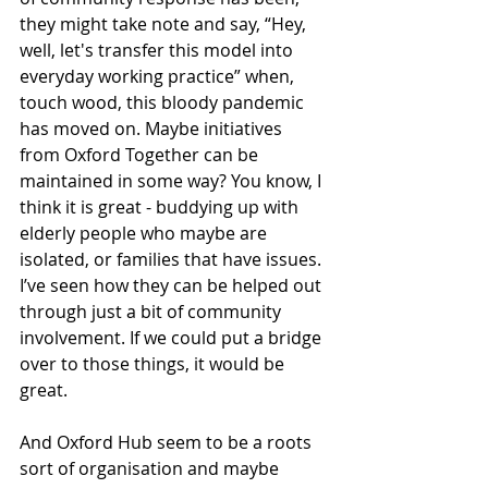
they might take note and say, “Hey, 
well, let's transfer this model into 
everyday working practice” when, 
touch wood, this bloody pandemic 
has moved on. Maybe initiatives 
from Oxford Together can be 
maintained in some way? You know, I 
think it is great - buddying up with 
elderly people who maybe are 
isolated, or families that have issues. 
I’ve seen how they can be helped out 
through just a bit of community 
involvement. If we could put a bridge 
over to those things, it would be 
great. 
And Oxford Hub seem to be a roots 
sort of organisation and maybe 