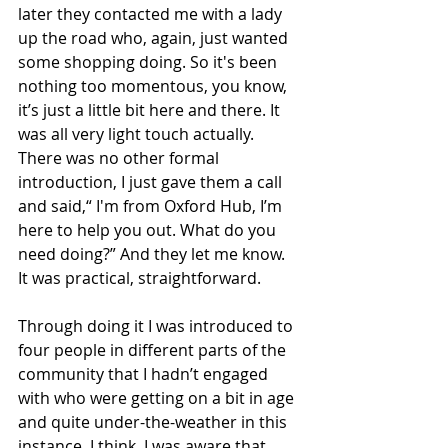
later they contacted me with a lady 
up the road who, again, just wanted 
some shopping doing. So it's been 
nothing too momentous, you know, 
it’s just a little bit here and there. It 
was all very light touch actually. 
There was no other formal 
introduction, I just gave them a call 
and said,“ I'm from Oxford Hub, I’m 
here to help you out. What do you 
need doing?” And they let me know. 
It was practical, straightforward.  
Through doing it I was introduced to 
four people in different parts of the 
community that I hadn’t engaged 
with who were getting on a bit in age 
and quite under-the-weather in this 
instance, I think. I was aware that 