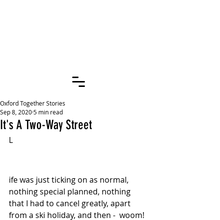
OXFORD
TOGETHER
STORIES
Oxford Together Stories
Sep 8, 2020
5 min read
It's A Two-Way Street
L
ife was just ticking on as normal, 
nothing special planned, nothing 
that I had to cancel greatly, apart 
from a ski holiday, and then -  woom! 