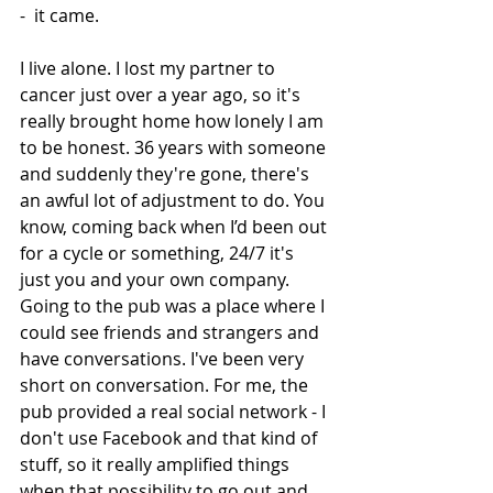
-  it came.  
I live alone. I lost my partner to 
cancer just over a year ago, so it's 
really brought home how lonely I am 
to be honest. 36 years with someone 
and suddenly they're gone, there's 
an awful lot of adjustment to do. You 
know, coming back when I’d been out 
for a cycle or something, 24/7 it's 
just you and your own company. 
Going to the pub was a place where I 
could see friends and strangers and 
have conversations. I've been very 
short on conversation. For me, the 
pub provided a real social network - I 
don't use Facebook and that kind of 
stuff, so it really amplified things 
when that possibility to go out and 