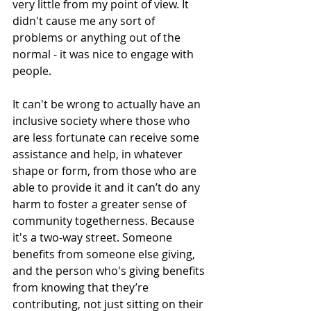
very little from my point of view. It 
didn't cause me any sort of 
problems or anything out of the 
normal - it was nice to engage with 
people. 
It can't be wrong to actually have an 
inclusive society where those who 
are less fortunate can receive some 
assistance and help, in whatever 
shape or form, from those who are 
able to provide it and it can’t do any 
harm to foster a greater sense of 
community togetherness. Because 
it's a two-way street. Someone 
benefits from someone else giving, 
and the person who's giving benefits 
from knowing that they’re 
contributing, not just sitting on their 