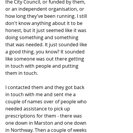
the City Council, or funded by them, 
or an independent organisation, or 
how long they’ve been running. I still 
don't know anything about it to be 
honest, but it just seemed like it was 
doing something and something 
that was needed. It just sounded like 
a good thing, you know? It sounded 
like someone was out there getting 
in touch with people and putting 
them in touch. 
I contacted them and they got back 
in touch with me and sent me a 
couple of names over of people who 
needed assistance to pick up 
prescriptions for them - there was 
one down in Marston and one down 
in Northway. Then a couple of weeks 